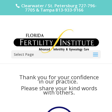
Clearwater / St. Petersburg 727-796-
7705 & Tampa 813-933-9166
Select Page
Thank you for your confidence
in our practice.
Please share your kind words
with others.