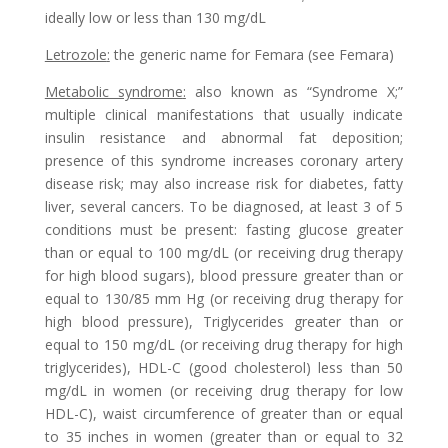
ideally low or less than 130 mg/dL
Letrozole
:
the generic name for Femara (see Femara)
Metabolic syndrome
:
also known as “Syndrome X;”
multiple clinical manifestations that usually indicate
insulin resistance and abnormal fat deposition;
presence of this syndrome increases coronary artery
disease risk; may also increase risk for diabetes, fatty
liver, several cancers. To be diagnosed, at least 3 of 5
conditions must be present: fasting glucose greater
than or equal to 100 mg/dL (or receiving drug therapy
for high blood sugars), blood pressure greater than or
equal to 130/85 mm Hg (or receiving drug therapy for
high blood pressure), Triglycerides greater than or
equal to 150 mg/dL (or receiving drug therapy for high
triglycerides), HDL-C (good cholesterol) less than 50
mg/dL in women (or receiving drug therapy for low
HDL-C), waist circumference of greater than or equal
to 35 inches in women (greater than or equal to 32