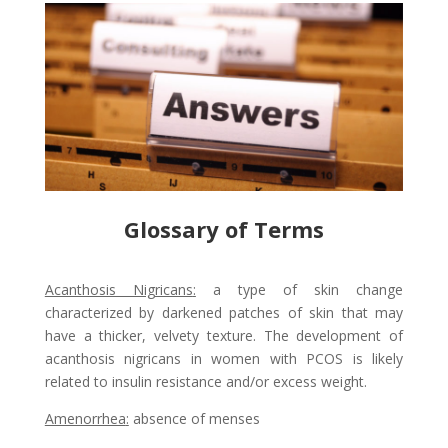
Glossary of Terms
Acanthosis Nigricans
:
a type of skin change
characterized by darkened patches of skin that may
have a thicker, velvety texture. The development of
acanthosis nigricans in women with PCOS is likely
related to insulin resistance and/or excess weight.
Amenorrhea
:
absence of menses