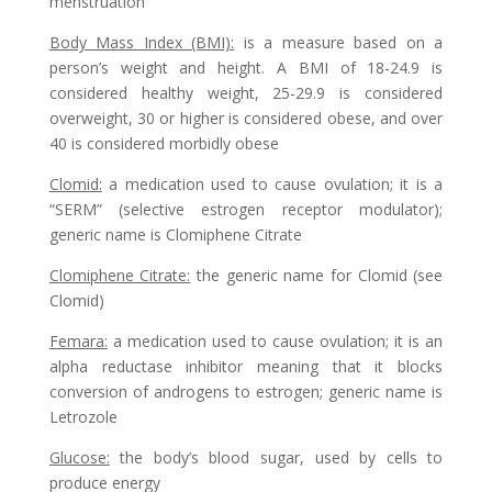
menstruation
Body Mass Index (BMI)
:
is a measure based on a
person’s weight and height. A BMI of 18-24.9 is
considered healthy weight, 25-29.9 is considered
overweight, 30 or higher is considered obese, and over
40 is considered morbidly obese
Clomid
:
a medication used to cause ovulation; it is a
“SERM” (selective estrogen receptor modulator);
generic name is Clomiphene Citrate
Clomiphene Citrate
:
the generic name for Clomid (see
Clomid)
Femara
:
a medication used to cause ovulation; it is an
alpha reductase inhibitor meaning that it blocks
conversion of androgens to estrogen; generic name is
Letrozole
Glucose
:
the body’s blood sugar, used by cells to
produce energy