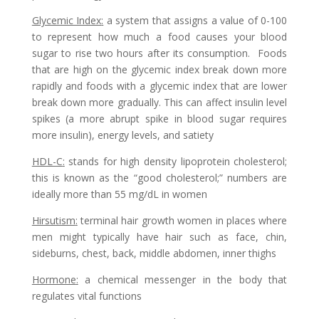
Glycemic Index
:
a system that assigns a value of 0-100
to represent how much a food causes your blood
sugar to rise two hours after its consumption. Foods
that are high on the glycemic index break down more
rapidly and foods with a glycemic index that are lower
break down more gradually. This can affect insulin level
spikes (a more abrupt spike in blood sugar requires
more insulin), energy levels, and satiety
HDL-C
:
stands for high density lipoprotein cholesterol;
this is known as the “good cholesterol;” numbers are
ideally more than 55 mg/dL in women
Hirsutism
:
terminal hair growth women in places where
men might typically have hair such as face, chin,
sideburns, chest, back, middle abdomen, inner thighs
Hormone
:
a chemical messenger in the body that
regulates vital functions