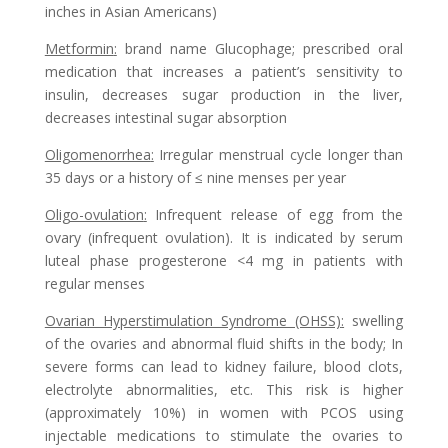
inches in Asian Americans)
Metformin
:
brand name Glucophage; prescribed oral
medication that increases a patient’s sensitivity to
insulin, decreases sugar production in the liver,
decreases intestinal sugar absorption
Oligomenorrhea
:
Irregular menstrual cycle longer than
35 days or a history of ≤ nine menses per year
Oligo-ovulation
:
Infrequent release of egg from the
ovary (infrequent ovulation). It is indicated by serum
luteal phase progesterone <4 mg in patients with
regular menses
Ovarian Hyperstimulation Syndrome (OHSS)
:
swelling
of the ovaries and abnormal fluid shifts in the body; In
severe forms can lead to kidney failure, blood clots,
electrolyte abnormalities, etc. This risk is higher
(approximately 10%) in women with PCOS using
injectable medications to stimulate the ovaries to