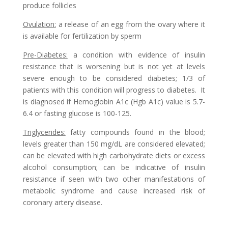
produce follicles
Ovulation
:
a release of an egg from the ovary where it
is available for fertilization by sperm
Pre-Diabetes
:
a condition with evidence of insulin
resistance that is worsening but is not yet at levels
severe enough to be considered diabetes; 1/3 of
patients with this condition will progress to diabetes. It
is diagnosed if Hemoglobin A1c (Hgb A1c) value is 5.7-
6.4 or fasting glucose is 100-125.
Triglycerides
:
fatty compounds found in the blood;
levels greater than 150 mg/dL are considered elevated;
can be elevated with high carbohydrate diets or excess
alcohol consumption; can be indicative of insulin
resistance if seen with two other manifestations of
metabolic syndrome and cause increased risk of
coronary artery disease.