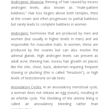
Androgenic Alopecia
:
thinning of hair caused by excess
androgen levels. also known as “male-pattern
baldness.” Hair loss begins above both temples, thins
at the crown and often progresses to partial baldness
but rarely leads to complete baldness in women
Androgens
:
hormones that are produced by men and
women (but usually in higher levels in men) and are
responsible for masculine traits. In women, these are
produced by the ovaries but can also involve the
adrenal glands. High androgen levels can present as
adult acne, thinning hair, excess hair growth on places
like the chin, chest, back, abdomen requiring frequent
shaving or plucking (this is called “hirsutism”), or high
levels of testosterone on lab tests
Anovulatory Cycles
:
In an anovulatory menstrual cycle,
a woman does not release an egg (ovum), resulting in
an infertile cycle. The shedding of the uterine lining is
called an anovulatory bleeding rather than