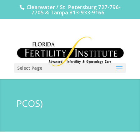
Clearwater / St. Petersburg 727-796-
7705 & Tampa 813-933-9166
Select Page
PCOS)