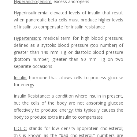
Hyperandrogenism
:
excess androgens
Hyperinsulinemia
:
elevated levels of insulin that result
when pancreatic beta cells must produce higher levels
of insulin to compensate for insulin resistance
Hypertension
:
medical term for high blood pressure;
defined as a systolic blood pressure (top number) of
greater than 140 mm Hg or diastolic blood pressure
(bottom number) greater than 90 mm Hg on two
separate occasions
Insulin
:
hormone that allows cells to process glucose
for energy
Insulin Resistance
:
a condition where insulin in present,
but the cells of the body are not absorbing glucose
effectively to produce energy; this typically causes the
body to produce extra insulin to compensate
LDL-C
:
stands for low density lipoprotein cholesterol;
this is known as the “bad cholesterol;” numbers are