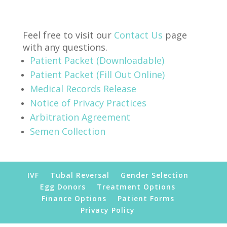
Feel free to visit our
Contact Us
page
with any questions.
Patient Packet (Downloadable)
Patient Packet (Fill Out Online)
Medical Records Release
Notice of Privacy Practices
Arbitration Agreement
Semen Collection
IVF
Tubal Reversal
Gender Selection
Egg Donors
Treatment Options
Finance Options
Patient Forms
Privacy Policy