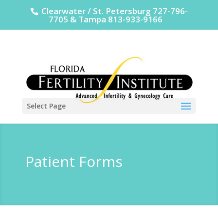
Clearwater / St. Petersburg 727-796-
7705 & Tampa 813-933-9166
Select Page
Patient Forms