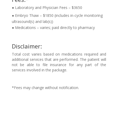
● Laboratory and Physician Fees – $3650
● Embryo Thaw – $1850 (includes in-cycle monitoring
ultrasound(s) and lab(s))
● Medications – varies; paid directly to pharmacy
Disclaimer:
Total cost varies based on medications required and
additional services that are
performed. The patient will
not be able to file insurance for any part of the
services involved in the package.
*Fees may change without notification.