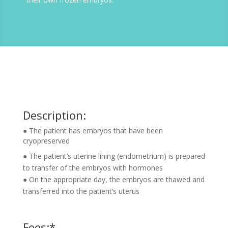
Description:
● The patient has embryos that have been
cryopreserved
● The patient’s uterine lining (endometrium) is prepared
to transfer of the embryos with hormones
● On the appropriate day, the embryos are thawed and
transferred into the patient’s uterus
Fees:*