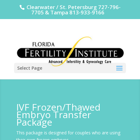
Clearwater / St. Petersburg 727-796-
7705 & Tampa 813-933-9166
Select Page
IVF Frozen/Thawed
Embryo Transfer
Package
This package is designed for couples who are using
their own frozen embryos.