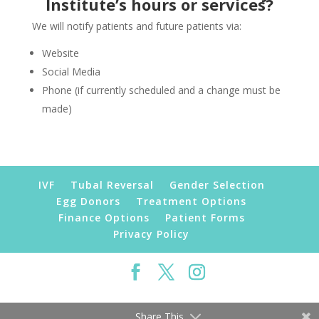
Institute’s hours or services?
We will notify patients and future patients via:
Website
Social Media
Phone (if currently scheduled and a change must be
made)
IVF
Tubal Reversal
Gender Selection
Egg Donors
Treatment Options
Finance Options
Patient Forms
Privacy Policy
©2019 Florida Fertility Institute | All Rights
Reserved
Share This