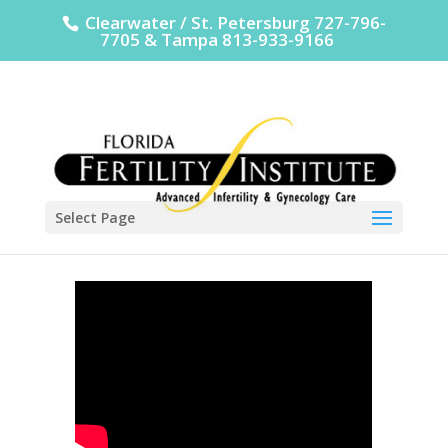
Clearwater / St. Petersburg 727-796-
7705 & Tampa 813-933-9166
Select Page