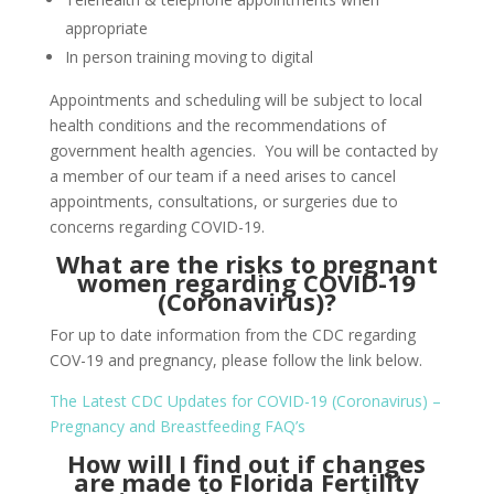
appropriate
In person training moving to digital
Appointments and scheduling will be subject to local
health conditions and the recommendations of
government health agencies. You will be contacted by
a member of our team if a need arises to cancel
appointments, consultations, or surgeries due to
concerns regarding COVID-19.
What are the risks to pregnant
women regarding COVID-19
(Coronavirus)?
For up to date information from the CDC regarding
COV-19 and pregnancy, please follow the link below.
The Latest CDC Updates for COVID-19 (Coronavirus) –
Pregnancy and Breastfeeding FAQ’s
How will I find out if changes
are made to Florida Fertility