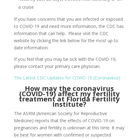
a cruise
If you have concerns that you are infected or exposed
to COVID-19 and need more information, the CDC has
information that can help. Please visit the CDC
website by clicking the link below for the most up to
date information.
If you feel that you may be sick with the COVID-19,
please contact your primary care physician.
The Latest CDC Updates for COVID-19 (Coronavirus)
How may the coronavirus
(COVID-19) affect my fertility
treatment at Florida Fertility
Institute?
The ASRM (American Society for Reproductive
Medicine) reports that the effects of COVID-19 on
pregnancies and fertility is unknown at this time.
It may
be best for women with confirmed or suspected