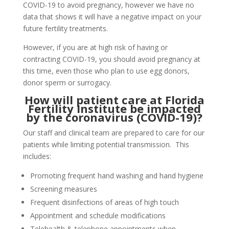
COVID-19 to avoid pregnancy, however we have no
data that shows it will have a negative impact on your
future fertility treatments.
However, if you are at high risk of having or
contracting COVID-19, you should avoid pregnancy at
this time, even those who plan to use egg donors,
donor sperm or surrogacy.
How will patient care at Florida
Fertility Institute be impacted
by the coronavirus (COVID-19)?
Our staff and clinical team are prepared to care for our
patients while limiting potential transmission. This
includes:
Promoting frequent hand washing and hand hygiene
Screening measures
Frequent disinfections of areas of high touch
Appointment and schedule modifications
Telehealth & telephone appointments when