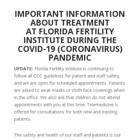
IMPORTANT INFORMATION
ABOUT TREATMENT
AT FLORIDA FERTILITY
INSTITUTE DURING THE
COVID-19 (CORONAVIRUS)
PANDEMIC
UPDATE:
Florida Fertility Institute is continuing to
follow all CDC guidelines for patient and staff safety,
and we are open for scheduled appointments. Patients
are asked to wear masks or cloth face coverings when
in the office. We also ask that children do not attend
appointments with you at this time. Telemedicine is
offered for consultations for both new and existing
patients.
The safety and health of our staff and patients is our