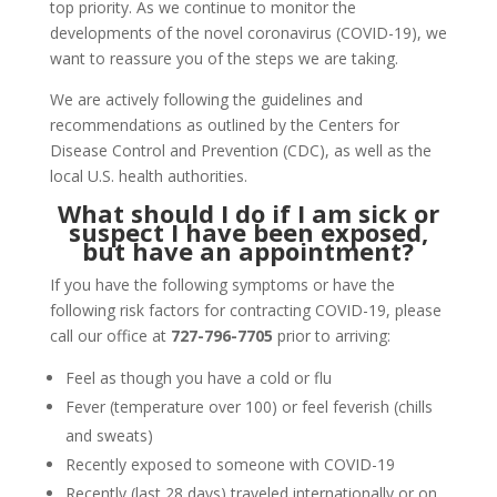
top priority. As we continue to monitor the
developments of the novel coronavirus (COVID-19), we
want to reassure you of the steps we are taking.
We are actively following the guidelines and
recommendations as outlined by the Centers for
Disease Control and Prevention (CDC), as well as the
local U.S. health authorities.
What should I do if I am sick or
suspect I have been exposed,
but have an appointment?
If you have the following symptoms or have the
following risk factors for contracting COVID-19, please
call our office at
727-796-7705
prior to arriving:
Feel as though you have a cold or flu
Fever (temperature over 100) or feel feverish (chills
and sweats)
Recently exposed to someone with COVID-19
Recently (last 28 days) traveled internationally or on