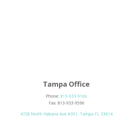
Tampa Office
Phone:
813-933-9166
Fax: 813-933-9596
4728 North Habana Ave #301, Tampa FL 33614