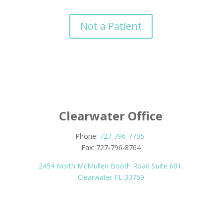
Not a Patient
Clearwater Office
Phone:
727-796-7705
Fax: 727-796-8764
2454 North McMullen Booth Road Suite 601,
Clearwater FL 33759