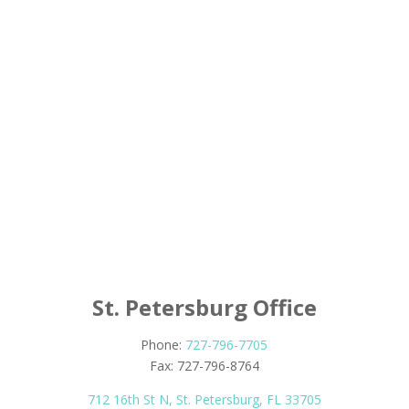
St. Petersburg Office
Phone:
727-796-7705
Fax: 727-796-8764
712 16th St N, St. Petersburg, FL 33705