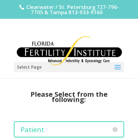
Clearwater / St. Petersburg 727-796-
7705 & Tampa 813-933-9166
Select Page
Please Select from the
following:
Patient