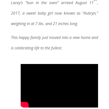
Lacey’s “bun in the oven” arrived August 11
,
2017, a sweet baby girl now known as “Aubryn,”
weighing in at 7 lbs. and 21 inches long.
This happy family just moved into a new home and
is celebrating life to the fullest.