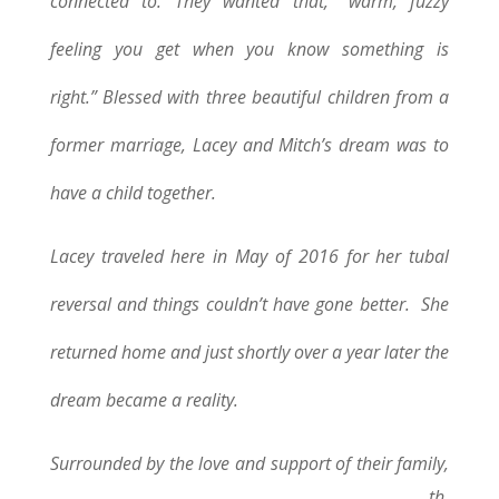
connected to. They wanted that, “warm, fuzzy
feeling you get when you know something is
right.”
Blessed with three beautiful children from a
former marriage, Lacey and Mitch’s dream was to
have a child together.
Lacey traveled here in May of 2016 for her tubal
reversal and things couldn’t have gone better. She
returned home and just shortly over a year later the
dream became a reality.
Surrounded by the love and support of their family,
th