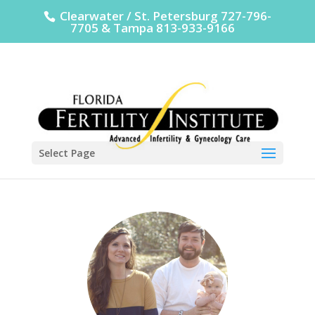
Clearwater / St. Petersburg 727-796-
7705 & Tampa 813-933-9166
Select Page