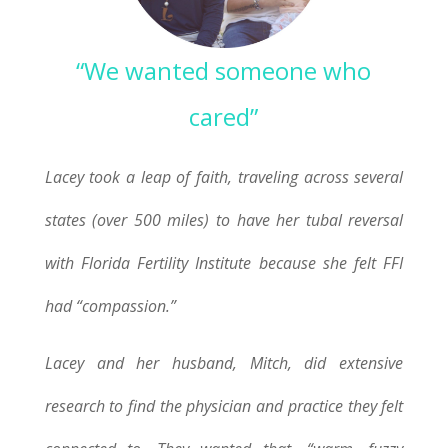
“We wanted someone who
cared”
Lacey took a leap of faith, traveling across several
states (over 500 miles) to have her tubal reversal
with Florida Fertility Institute because she felt FFI
had “compassion.”
Lacey and her husband, Mitch, did extensive
research to find the physician and practice they felt