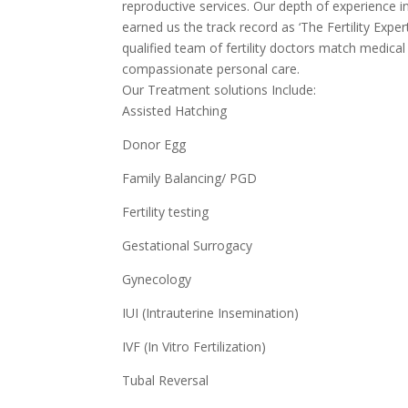
reproductive services. Our depth of experience i
earned us the track record as ‘The Fertility Expe
qualified team of fertility doctors match medica
compassionate personal care.
Our Treatment solutions Include:
Assisted Hatching
Donor Egg
Family Balancing/ PGD
Fertility testing
Gestational Surrogacy
Gynecology
IUI (Intrauterine Insemination)
IVF (In Vitro Fertilization)
Tubal Reversal