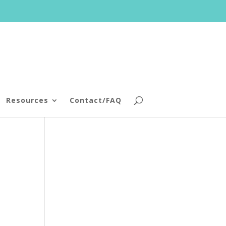
Resources
Contact/FAQ