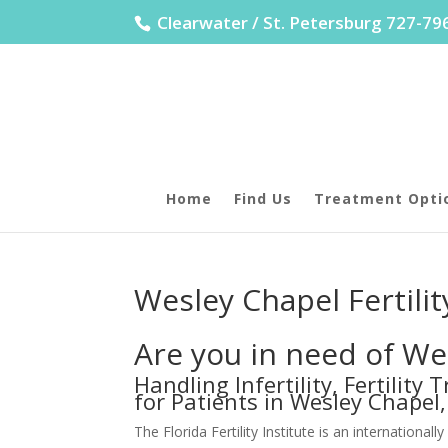
Clearwater / St. Petersburg 727-7
Home
Find Us
Treatment Opti
Wesley Chapel Fertili
Are you in need of Wes
Handling Infertility, Fertilit
for Patients in Wesley Chapel,
The Florida Fertility Institute is an internationa