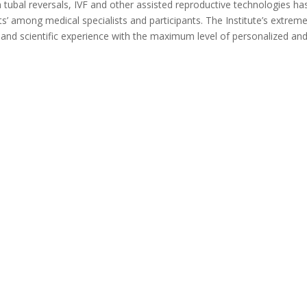
n tubal reversals, IVF and other assisted reproductive technologies ha
rts’ among medical specialists and participants. The Institute’s extreme
l and scientific experience with the maximum level of personalized an