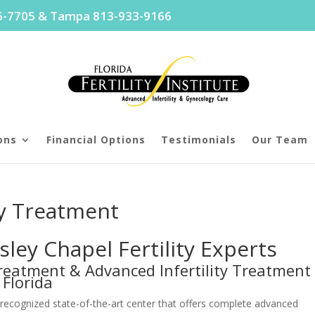
96-7705 & Tampa 813-933-9166
ons
Financial Options
Testimonials
Our Team
ty Treatment
ley Chapel Fertility Experts
y Treatment & Advanced Infertility Treatment
 Florida
lly recognized state-of-the-art center that offers complete advanced