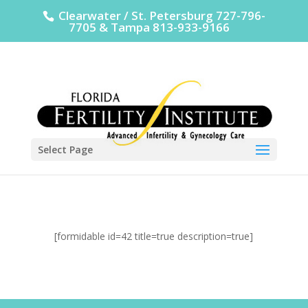
Clearwater / St. Petersburg 727-796-
7705 & Tampa 813-933-9166
Select Page
[formidable id=42 title=true description=true]