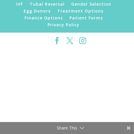
IVF
Tubal Reversal
Gender Selection
Egg Donors
Treatment Options
Finance Options
Patient Forms
Privacy Policy
©2019 Florida Fertility Institute | All Rights
Reserved
Share This