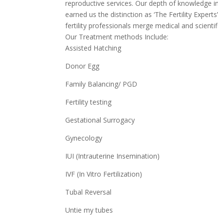
reproductive services. Our depth of knowledge in
earned us the distinction as ‘The Fertility Expert
fertility professionals merge medical and scientif
Our Treatment methods Include:
Assisted Hatching
Donor Egg
Family Balancing/ PGD
Fertility testing
Gestational Surrogacy
Gynecology
IUI (Intrauterine Insemination)
IVF (In Vitro Fertilization)
Tubal Reversal
Untie my tubes