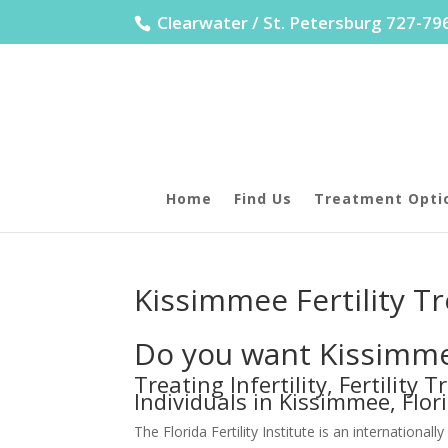
Clearwater / St. Petersburg 727-7
Home
Find Us
Treatment Opti
Kissimmee Fertility T
Do you want Kissimmee
Treating Infertility, Fertility
Individuals in Kissimmee, Flor
The Florida Fertility Institute is an internatio