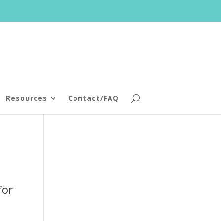
Resources
Contact/FAQ
for