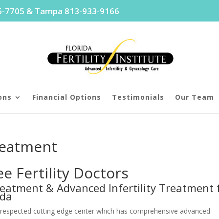
96-7705 & Tampa 813-933-9166
ons
Financial Options
Testimonials
Our Team
reatment
 Fertility Doctors
 Treatment & Advanced Infertility Treatment 
ida
nally respected cutting edge center which has comprehensive advanced