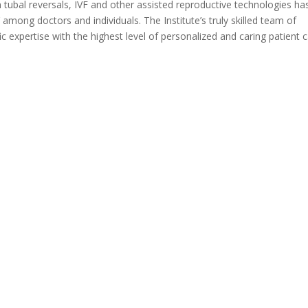
 tubal reversals, IVF and other assisted reproductive technologies ha
s’ among doctors and individuals. The Institute’s truly skilled team of
ic expertise with the highest level of personalized and caring patient c