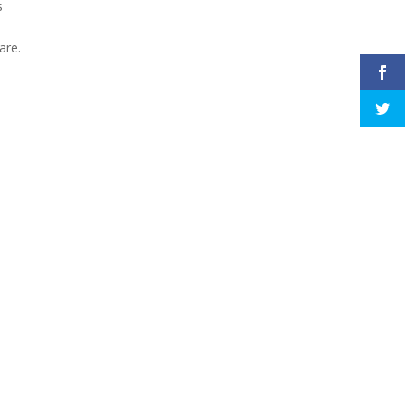
s
are.