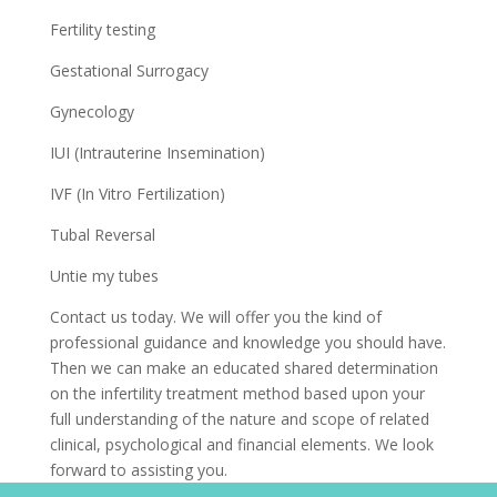
Fertility testing
Gestational Surrogacy
Gynecology
IUI (Intrauterine Insemination)
IVF (In Vitro Fertilization)
Tubal Reversal
Untie my tubes
Contact us today. We will offer you the kind of
professional guidance and knowledge you should have.
Then we can make an educated shared determination
on the infertility treatment method based upon your
full understanding of the nature and scope of related
clinical, psychological and financial elements. We look
forward to assisting you.