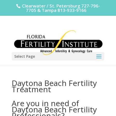
Clearwater / St. Petersburg 727-796-
7705 & Tampa 813-933-9166
Select Page
Daytona Beach Fertility
Treatment
Are you in need of
Daytona Beach Fertility
Professionals?