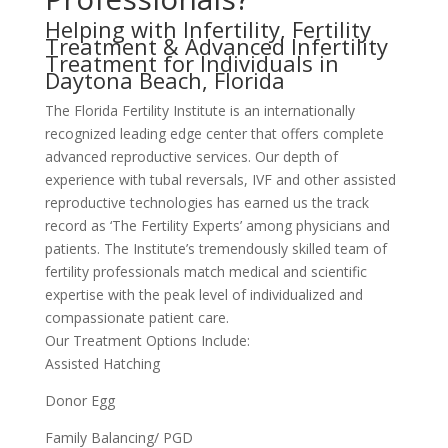
Helping with Infertility, Fertility
Treatment & Advanced Infertility
Treatment for Individuals in
Daytona Beach, Florida
The Florida Fertility Institute is an internationally
recognized leading edge center that offers complete
advanced reproductive services. Our depth of
experience with tubal reversals, IVF and other assisted
reproductive technologies has earned us the track
record as ‘The Fertility Experts’ among physicians and
patients. The Institute’s tremendously skilled team of
fertility professionals match medical and scientific
expertise with the peak level of individualized and
compassionate patient care.
Our Treatment Options Include:
Assisted Hatching
Donor Egg
Family Balancing/ PGD